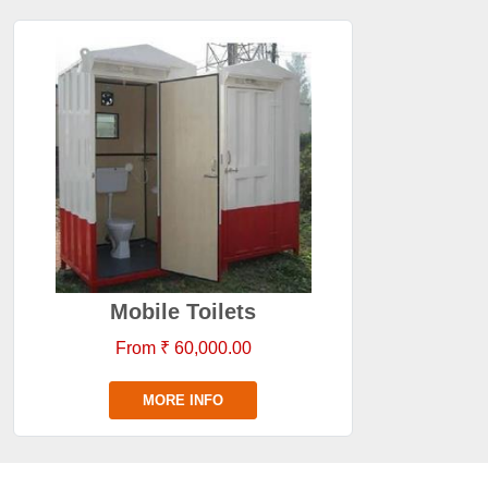
Mobile Toilets
From ₹ 60,000.00
MORE INFO