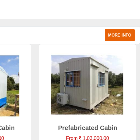
MORE INFO
Cabin
Prefabricated Cabin
00
From ₹ 1,03,000.00