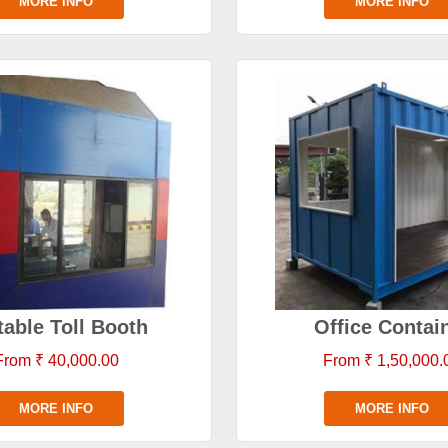
MORE INFO
MORE INFO
table Toll Booth
Office Contai
From ₹ 40,000.00
From ₹ 1,50,000.
MORE INFO
MORE INFO