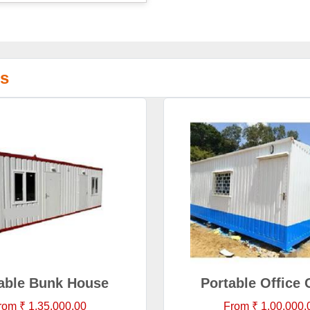
ns
able Bunk House
Portable Office 
rom ₹ 1,35,000.00
From ₹ 1,00,000.