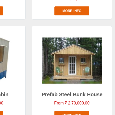
MORE INFO
abin
Prefab Steel Bunk House
00
From ₹ 2,70,000.00