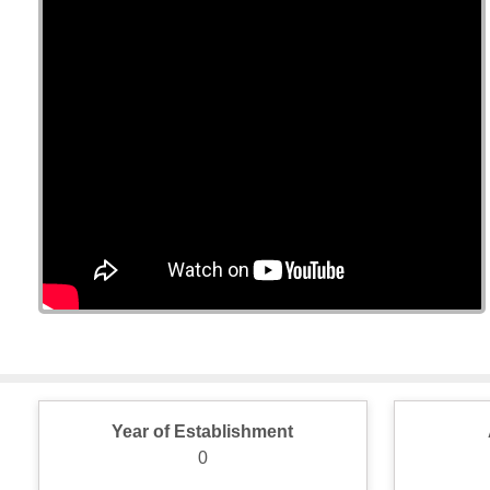
Year of Establishment
0