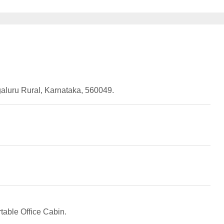
uru Rural, Karnataka, 560049.
table Office Cabin.