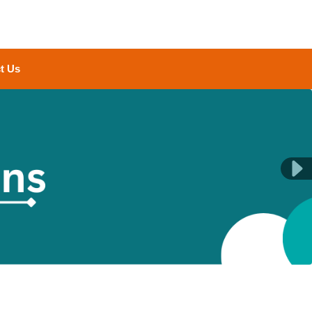
t Us
Next