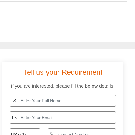
Tell us your Requirement
if you are interested, please fill the below details: