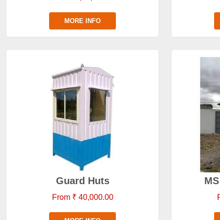
MORE INFO
Guard Huts
MS 
From ₹ 40,000.00