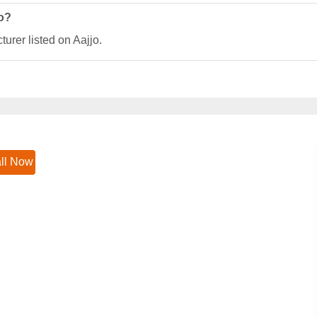
jo?
urer listed on Aajjo.
ll Now