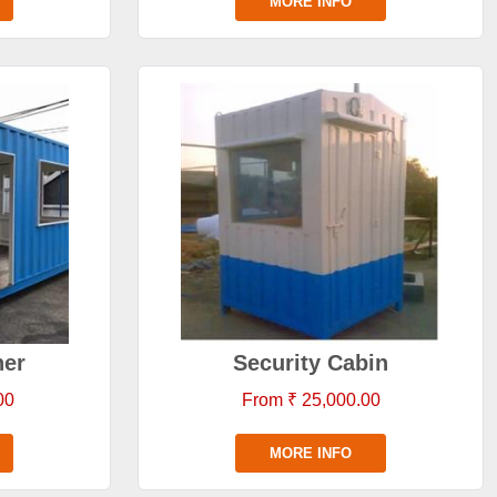
MORE INFO
ner
Security Cabin
00
From ₹ 25,000.00
MORE INFO