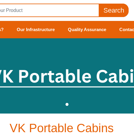
Search
s?
Our Infrastructure
Quality Assurance
Contac
VK Portable Cabins