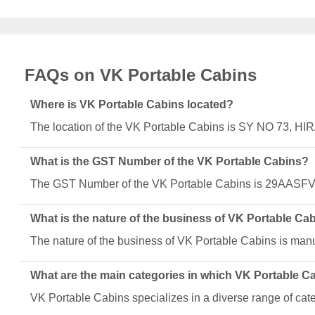
FAQs on VK Portable Cabins
Where is VK Portable Cabins located?
The location of the VK Portable Cabins is SY NO 73
What is the GST Number of the VK Portable Cabins?
The GST Number of the VK Portable Cabins is 29AASF
What is the nature of the business of VK Portable Ca
The nature of the business of VK Portable Cabins is manu
What are the main categories in which VK Portable C
VK Portable Cabins specializes in a diverse range of cat