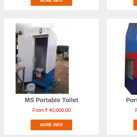
MORE INFO
MS Portable Toilet
Por
From ₹ 40,000.00
MORE INFO