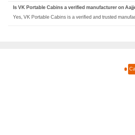
Is VK Portable Cabins a verified manufacturer on Aaj
Yes, VK Portable Cabins is a verified and trusted manufact
Ca