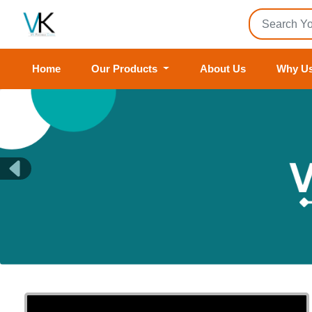
Home
Our Products
About Us
Why U
Previous