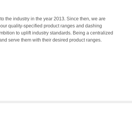
 the industry in the year 2013. Since then, we are
 our quality-specified product ranges and dashing
bition to uplift industry standards. Being a centralized
 and serve them with their desired product ranges.