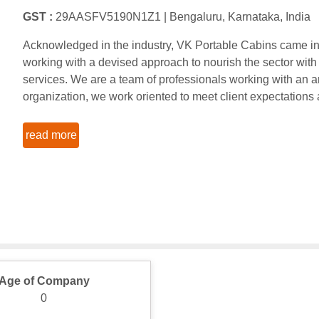
GST :
29AASFV5190N1Z1 |
Bengaluru, Karnataka, India
Acknowledged in the industry, VK Portable Cabins came into
working with a devised approach to nourish the sector with
services. We are a team of professionals working with an am
organization, we work oriented to meet client expectations
read more
Age of Company
0