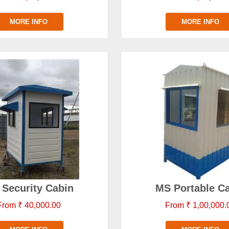
MORE INFO
MORE INFO
Security Cabin
MS Portable C
From ₹ 40,000.00
From ₹ 1,00,000.