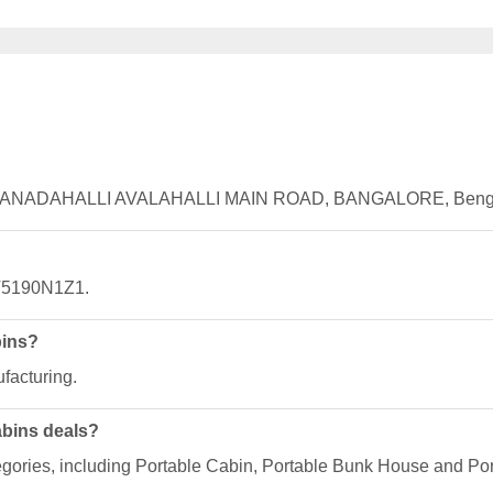
, HIRANADAHALLI AVALAHALLI MAIN ROAD, BANGALORE, Bengal
V5190N1Z1.
bins?
facturing.
abins deals?
egories, including Portable Cabin, Portable Bunk House and Por