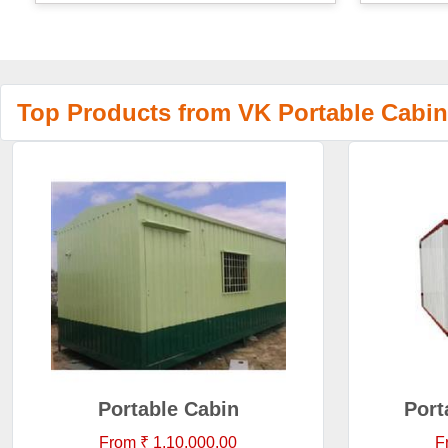
Top Products from VK Portable Cabi
Portable Cabin
Port
From ₹ 1,10,000.00
F